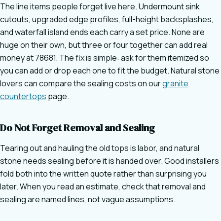
The line items people forget live here. Undermount sink
cutouts, upgraded edge profiles, full-height backsplashes,
and waterfall island ends each carry a set price. None are
huge on their own, but three or four together can add real
money at 78681. The fix is simple: ask for them itemized so
you can add or drop each one to fit the budget. Natural stone
lovers can compare the sealing costs on our
granite
countertops
page.
Do Not Forget Removal and Sealing
Tearing out and hauling the old tops is labor, and natural
stone needs sealing before it is handed over. Good installers
fold both into the written quote rather than surprising you
later. When you read an estimate, check that removal and
sealing are named lines, not vague assumptions.