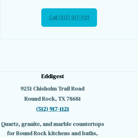
Call (512) 917-1121
Eddigest
9251 Chisholm Trail Road
Round Rock, TX 78681
(512) 917-1121
Quartz, granite, and marble countertops
for Round Rock kitchens and baths,