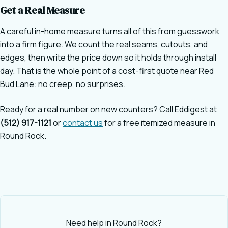
Get a Real Measure
A careful in-home measure turns all of this from guesswork
into a firm figure. We count the real seams, cutouts, and
edges, then write the price down so it holds through install
day. That is the whole point of a cost-first quote near Red
Bud Lane: no creep, no surprises.
Ready for a real number on new counters? Call Eddigest at
(512) 917-1121
or
contact us
for a free itemized measure in
Round Rock.
Need help in Round Rock?