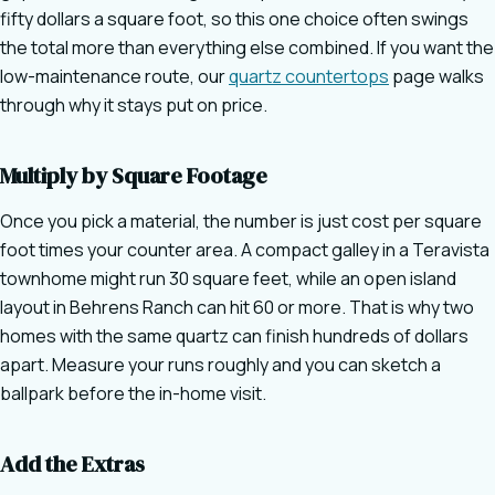
fifty dollars a square foot, so this one choice often swings
the total more than everything else combined. If you want the
low-maintenance route, our
quartz countertops
page walks
through why it stays put on price.
Multiply by Square Footage
Once you pick a material, the number is just cost per square
foot times your counter area. A compact galley in a Teravista
townhome might run 30 square feet, while an open island
layout in Behrens Ranch can hit 60 or more. That is why two
homes with the same quartz can finish hundreds of dollars
apart. Measure your runs roughly and you can sketch a
ballpark before the in-home visit.
Add the Extras