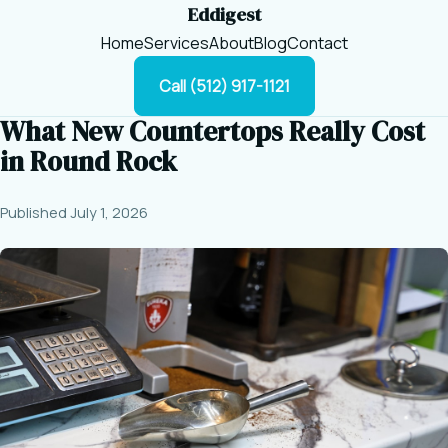
Eddigest
Home
Services
About
Blog
Contact
Call (512) 917-1121
What New Countertops Really Cost
in Round Rock
Published July 1, 2026