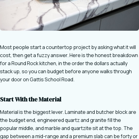
Most people start a countertop project by asking what it will
cost, then get a fuzzy answer. Here is the honest breakdown
for a Round Rock kitchen, in the order the dollars actually
stack up, so you can budget before anyone walks through
your door on Gattis School Road.
Start With the Material
Material is the biggest lever. Laminate and butcher block are
the budget end, engineered quartz and granite fill the
popular middle, and marble and quartzite sit at the top. The
gap between a mid-range and a premium slab can be forty or